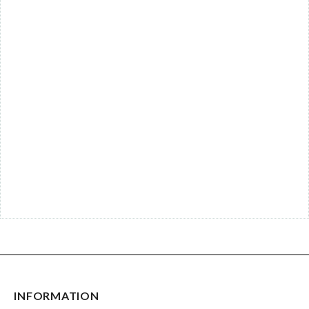
INFORMATION