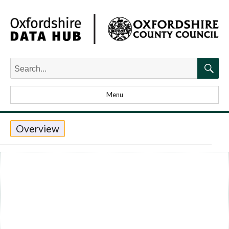
Search
for:
Searc
Menu
Overview