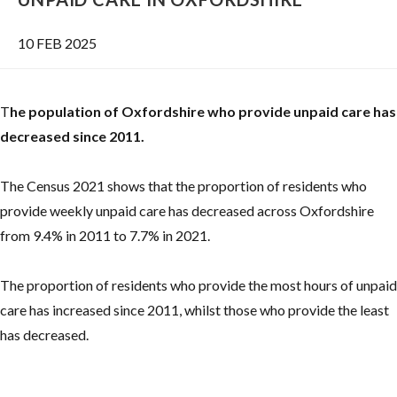
10 FEB 2025
T
he population of Oxfordshire who provide unpaid care has
decreased since 2011.
The Census 2021 shows that the proportion of residents who
provide weekly unpaid care has decreased across Oxfordshire
from 9.4% in 2011 to 7.7% in 2021.
The proportion of residents who provide the most hours of unpaid
care has increased since 2011, whilst those who provide the least
has decreased.