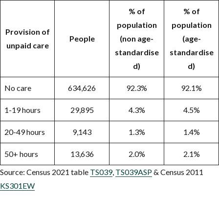
% of
% of
population
population
Provision of
People
(non age-
(age-
unpaid care
standardise
standardise
d)
d)
No care
634,626
92.3%
92.1%
1-19 hours
29,895
4.3%
4.5%
20-49 hours
9,143
1.3%
1.4%
50+ hours
13,636
2.0%
2.1%
Source: Census 2021 table
TS039
,
TS039ASP
& Census 2011
KS301EW