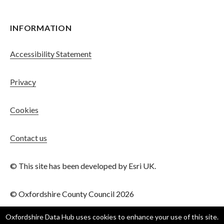
INFORMATION
Accessibility Statement
Privacy
Cookies
Contact us
© This site has been developed by Esri UK.
© Oxfordshire County Council 2026
Oxfordshire Data Hub
uses cookies to enhance your use of this site.