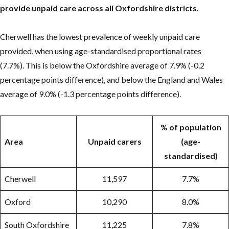
provide unpaid care across all Oxfordshire districts.
Cherwell has the lowest prevalence of weekly unpaid care
provided, when using age-standardised proportional rates
(7.7%). This is below the Oxfordshire average of 7.9% (-0.2
percentage points difference), and below the England and Wales
average of 9.0% (-1.3 percentage points difference).
% of population
Area
Unpaid carers
(age-
standardised)
Cherwell
11,597
7.7%
Oxford
10,290
8.0%
South Oxfordshire
11,225
7.8%