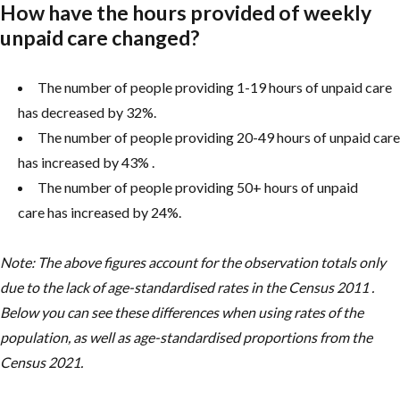
How have the hours provided of weekly
unpaid care changed?
The number of people providing 1-19 hours of unpaid care
has decreased by 32%.
The number of people providing 20-49 hours of unpaid care
has increased by 43% .
The number of people providing 50+ hours of unpaid
care has increased by 24%.
Note: The above figures account for the observation totals only
due to the lack of age-standardised rates in the Census 2011 .
Below you can see these differences when using rates of the
population, as well as age-standardised proportions from the
Census 2021.