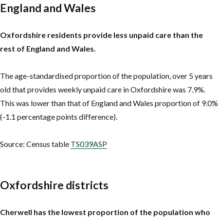
England and Wales
Oxfordshire residents provide less unpaid care than the
rest of England and Wales.
The age-standardised proportion of the population, over 5 years
old that provides weekly unpaid care in Oxfordshire was 7.9%.
This was lower than that of England and Wales proportion of 9.0%
(-1.1 percentage points difference).
Source: Census table
TS039ASP
Oxfordshire districts
Cherwell has the lowest proportion of the population who