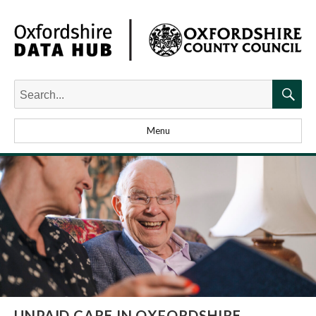
Search
for:
Searc
Menu
UNPAID CARE IN OXFORDSHIRE