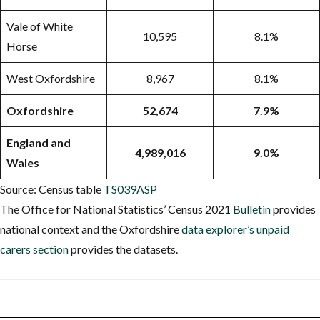
Vale of White
10,595
8.1%
Horse
West Oxfordshire
8,967
8.1%
Oxfordshire
52,674
7.9%
England and
4,989,016
9.0%
Wales
Source: Census table
TS039ASP
The Office for National Statistics’ Census 2021
Bulletin
provides
national context and the Oxfordshire
data explorer’s unpaid
carers section
provides the datasets.