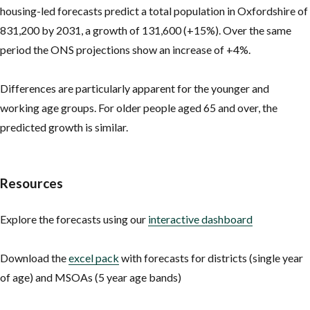
housing-led forecasts predict a total population in Oxfordshire of
831,200 by 2031, a growth of 131,600 (+15%). Over the same
period the ONS projections show an increase of +4%.
Differences are particularly apparent for the younger and
working age groups. For older people aged 65 and over, the
predicted growth is similar.
Resources
Explore the forecasts using our
interactive dashboard
Download the
excel pack
with forecasts for districts (single year
of age) and MSOAs (5 year age bands)