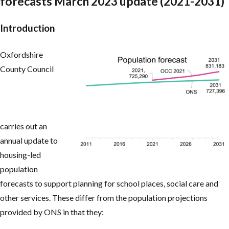
forecasts March 2023 update (2021-2031)
Introduction
Oxfordshire
County Council
carries out an
annual update to
housing-led
population
forecasts to support planning for school places, social care and
other services. These differ from the population projections
provided by ONS in that they: