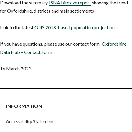
Download the summary
JSNA bitesize report
showing the trend
for Oxfordshire, districts and main settlements
Link to the latest
ONS 2018-based population projections
If you have questions, please use our contact form:
Oxfordshire
Data Hub – Contact Form
16 March 2023
INFORMATION
Accessibility Statement