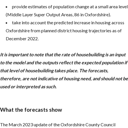
provide estimates of population change at a small area level
(Middle Layer Super Output Areas, 86 in Oxfordshire).
take into account the predicted increase in housing across
Oxfordshire from planned district housing trajectories as of
December 2022.
It is important to note that the rate of housebuilding is an input
to the model and the outputs reflect the expected population if
that level of housebuilding takes place. The forecasts,
therefore, are not indicative of housing need, and should not be
used or interpreted as such.
What the forecasts show
The March 2023 update of the Oxfordshire County Council