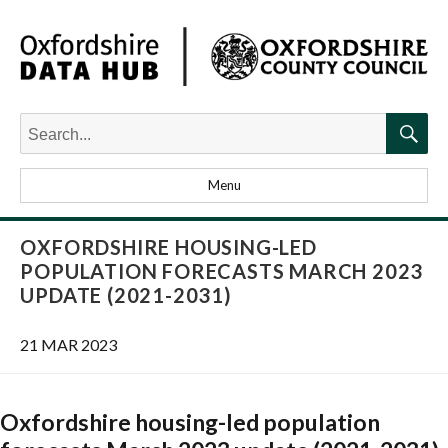
Search
for:
Searc
Menu
OXFORDSHIRE HOUSING-LED
POPULATION FORECASTS MARCH 2023
UPDATE (2021-2031)
21 MAR 2023
Oxfordshire housing-led population